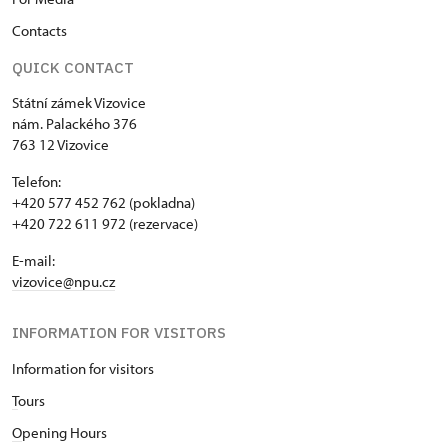
Contacts
QUICK CONTACT
Státní zámek Vizovice
nám. Palackého 376
763 12 Vizovice
Telefon:
+420 577 452 762 (pokladna)
+420 722 611 972 (rezervace)
E-mail:
vizovice@npu.cz
INFORMATION FOR VISITORS
Information for visitors
T
ours
O
pening Hours