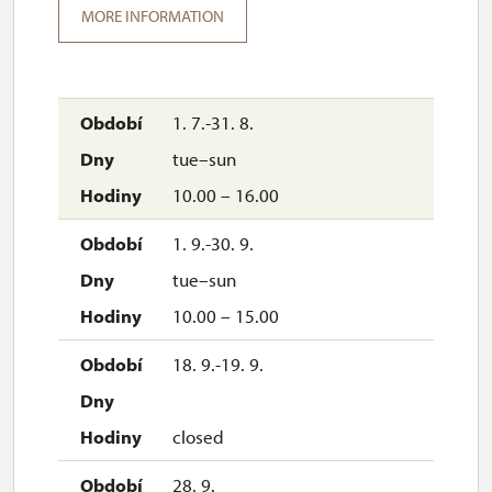
MORE INFORMATION
1. 7.-31. 8.
tue–sun
10.00 – 16.00
1. 9.-30. 9.
tue–sun
10.00 – 15.00
18. 9.-19. 9.
closed
28. 9.