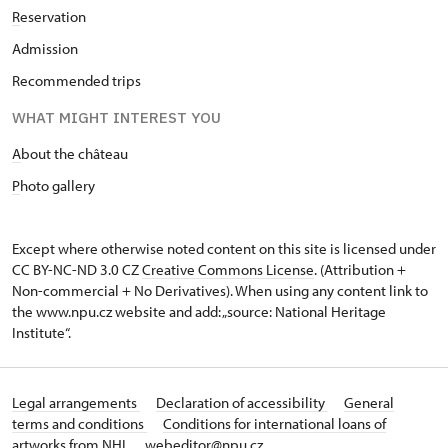
R
eservation
Admission
Recommended trips
WHAT MIGHT INTEREST YOU
A
bout the château
P
hoto gallery
Except where otherwise noted content on this site is licensed under
CC BY-NC-ND 3.0 CZ
Creative Commons License
. (Attribution +
Non-commercial + No Derivatives). When using any content link to
the www.npu.cz website and add: „source: National Heritage
Institute“.
Legal arrangements
Declaration of accessibility
General
terms and conditions
Conditions for international loans of
artworks from NHI
webeditor@npu.cz