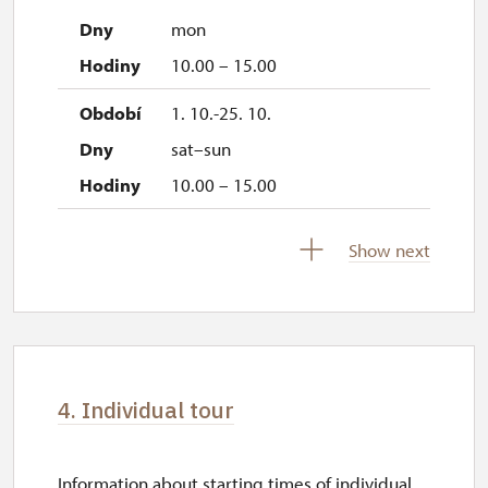
mon
10.00 – 15.00
1. 10.-25. 10.
sat–sun
10.00 – 15.00
28. 10.-1. 11.
Show next
wed–sun
10.00 – 15.00
4. Individual tour
Information about starting times of individual