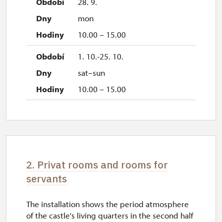
28. 9.
mon
10.00 – 15.00
1. 10.-25. 10.
sat–sun
10.00 – 15.00
2. Privat rooms and rooms for
servants
The installation shows the period atmosphere
of the castle's living quarters in the second half