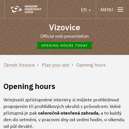
MENU
EN
Vizovice
Official web presentation
OPENING HOURS TODAY
Zámek Vizovice
Plan your visit
Opening hours
Opening hours
Veřejnosti zpřístupněné interiéry si můžete prohlédnout
propojením tří prohlídkových okruhů s průvodcem. Volně
přístupná je pak
celoročně otevřená zahrada,
a to každý
den do setmění, v pracovní dny od sedmi hodin, o víkendu
od půl deváté.