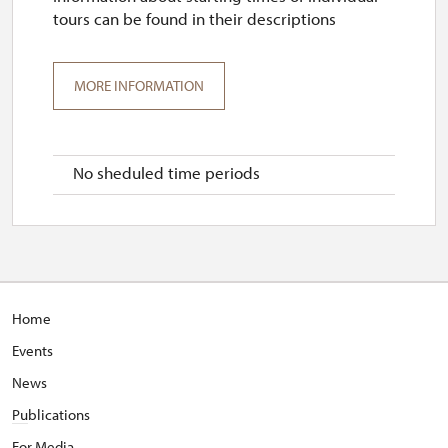
tours can be found in their descriptions
MORE INFORMATION
No sheduled time periods
Home
Events
News
Pu
blications
For Media