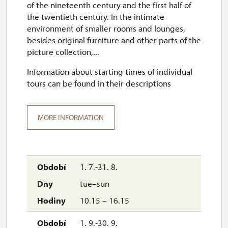
of the nineteenth century and the first half of
the twentieth century. In the intimate
environment of smaller rooms and lounges,
besides original furniture and other parts of the
picture collection,...
Information about starting times of individual
tours can be found in their descriptions
MORE INFORMATION
1. 7.-31. 8.
tue–sun
10.15 – 16.15
1. 9.-30. 9.