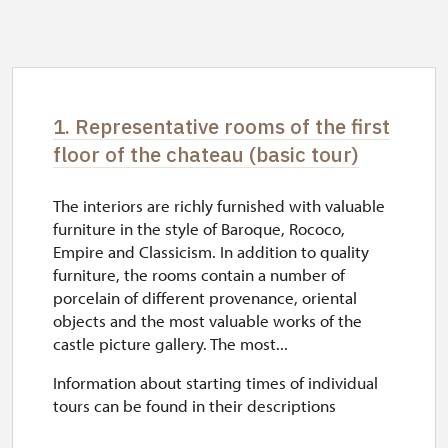
1. Representative rooms of the first
floor of the chateau (basic tour)
The interiors are richly furnished with valuable
furniture in the style of Baroque, Rococo,
Empire and Classicism. In addition to quality
furniture, the rooms contain a number of
porcelain of different provenance, oriental
objects and the most valuable works of the
castle picture gallery. The most...
Information about starting times of individual
tours can be found in their descriptions