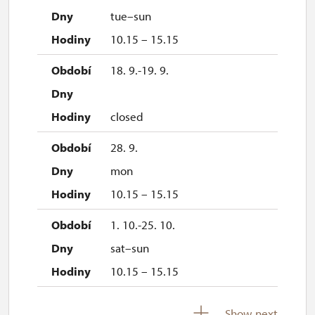
tue–sun
10.15 – 15.15
18. 9.-19. 9.
closed
28. 9.
mon
10.15 – 15.15
1. 10.-25. 10.
sat–sun
10.15 – 15.15
28. 10.-1. 11.
Show next