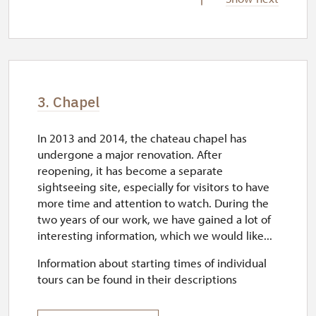
wed–sun
10.15 – 15.15
3. Chapel
In 2013 and 2014, the chateau chapel has
undergone a major renovation. After
reopening, it has become a separate
sightseeing site, especially for visitors to have
more time and attention to watch. During the
two years of our work, we have gained a lot of
interesting information, which we would like...
Information about starting times of individual
tours can be found in their descriptions