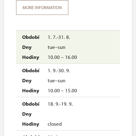
MORE INFORMATION
1. 7.-31. 8.
tue–sun
10.00 – 16.00
1. 9.-30. 9.
tue–sun
10.00 – 15.00
18. 9.-19. 9.
closed